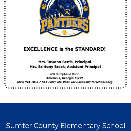
Sumter County Elementary School