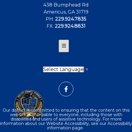
438 Bumphead Rd
Americus, GA 31719
PH:
229.924.7835
FX:
229.924.8831
Footer Contact
Select Language
▼
Our district is committed to ensuring that the content on this
website is accessible to everyone, including those with
disabilities and users of assistive technology. For more
information about our Website Accessibility, see our Accessibility
information page.