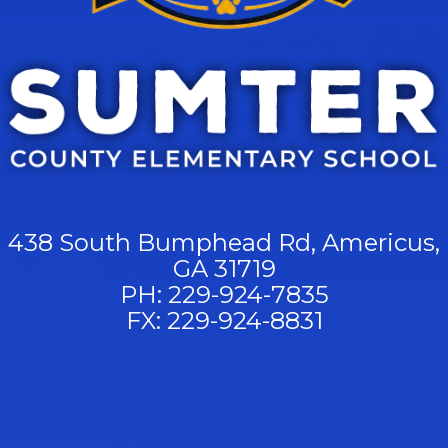
438 South Bumphead Rd, Americus,
GA 31719
PH: 229-924-7835
FX: 229-924-8831