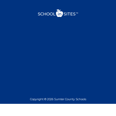
Copyright © 2026 Sumter County Schools