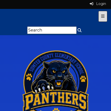
Login
Top 