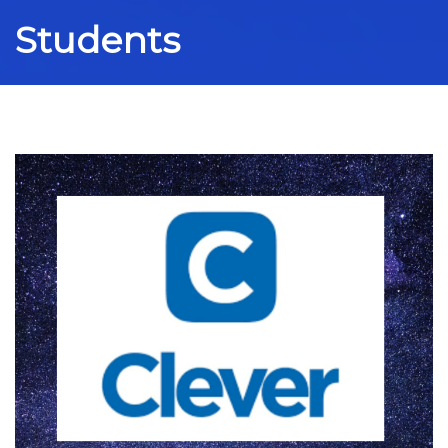
Students